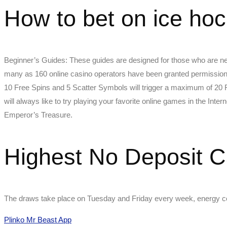
How to bet on ice ho
Beginner’s Guides: These guides are designed for those who are new
many as 160 online casino operators have been granted permission to
10 Free Spins and 5 Scatter Symbols will trigger a maximum of 20 Fr
will always like to try playing your favorite online games in the Int
Emperor’s Treasure.
Highest No Deposit C
The draws take place on Tuesday and Friday every week, energy co
Plinko Mr Beast App