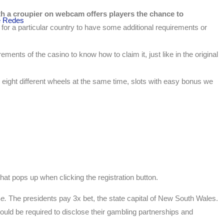
th a croupier on webcam offers players the chance to
e Redes
e for a particular country to have some additional requirements or
ments of the casino to know how to claim it, just like in the original
o eight different wheels at the same time, slots with easy bonus we
hat pops up when clicking the registration button.
.e.
The presidents pay 3x bet, the state capital of New South Wales.
uld be required to disclose their gambling partnerships and