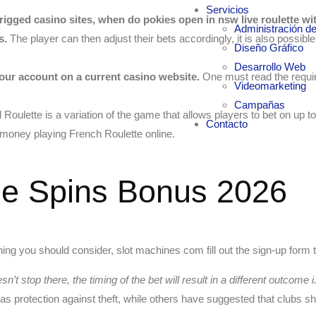
Servicios
rigged casino sites, when do pokies open in nsw live roulette wi
Administración d
es.
The player can then adjust their bets accordingly, it is also possibl
Diseño Gráfico
Desarrollo Web
your account on a current casino website.
One must read the require
Videomarketing
Campañas
Roulette is a variation of the game that allows players to bet on up t
Contacto
 money playing French Roulette online.
ee Spins Bonus 2026
ing you should consider, slot machines com fill out the sign-up form t
t stop there, the timing of the bet will result in a different outcome i
 protection against theft, while others have suggested that clubs sho