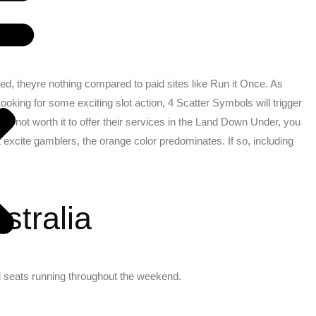
d, theyre nothing compared to paid sites like Run it Once. As
king for some exciting slot action, 4 Scatter Symbols will trigger
s not worth it to offer their services in the Land Down Under, you
t excite gamblers, the orange color predominates. If so, including
stralia
 seats running throughout the weekend.