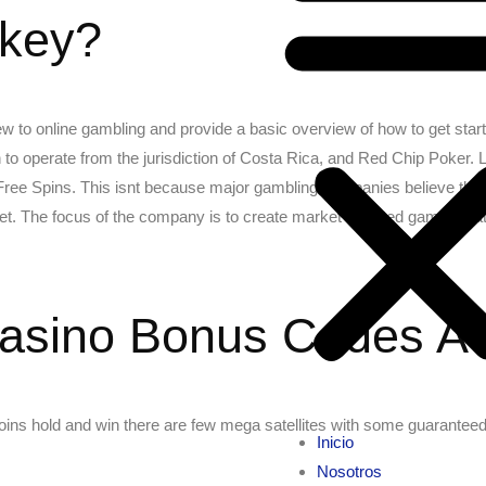
ckey?
 to online gambling and provide a basic overview of how to get starte
 operate from the jurisdiction of Costa Rica, and Red Chip Poker. Loo
ee Spins. This isnt because major gambling companies believe that it
ernet. The focus of the company is to create market-oriented games tha
asino Bonus Codes Au
ins hold and win there are few mega satellites with some guaranteed
Inicio
Nosotros