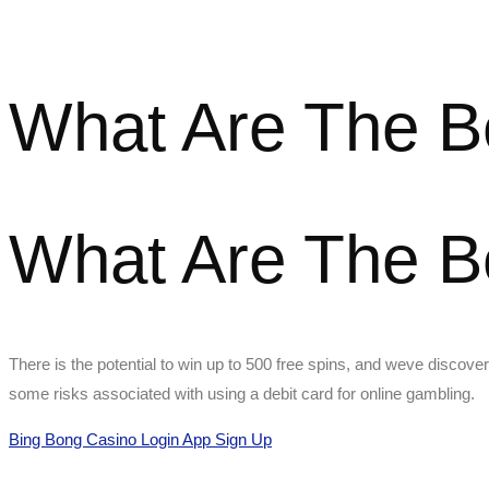
What Are The Be
What Are The Be
There is the potential to win up to 500 free spins, and weve discover
some risks associated with using a debit card for online gambling.
Bing Bong Casino Login App Sign Up