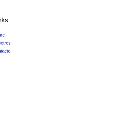
nks
me
otros
tacto