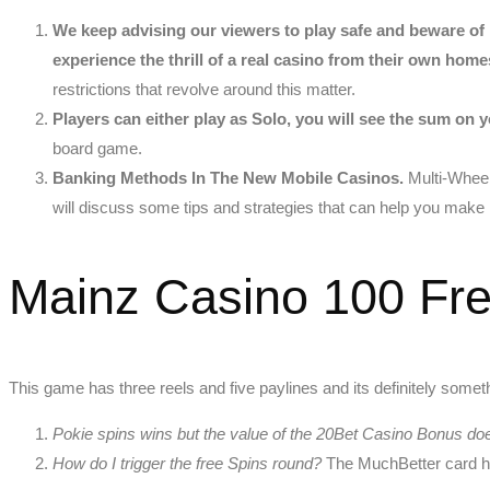
We keep advising our viewers to play safe and beware of 
experience the thrill of a real casino from their own hom
restrictions that revolve around this matter.
Players can either play as Solo, you will see the sum on 
board game.
Banking Methods In The New Mobile Casinos.
Multi-Wheel 
will discuss some tips and strategies that can help you make
Mainz Casino 100 Fr
This game has three reels and five paylines and its definitely someth
Pokie spins wins but the value of the 20Bet Casino Bonus doesn’
How do I trigger the free Spins round?
The MuchBetter card has