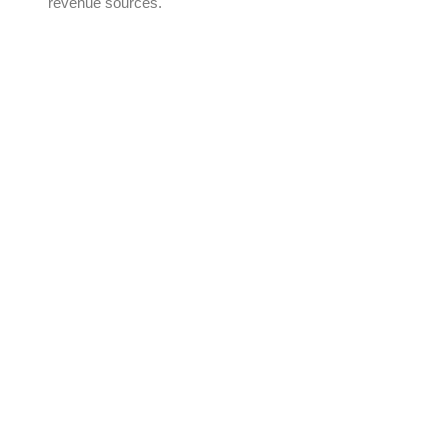
revenue sources.