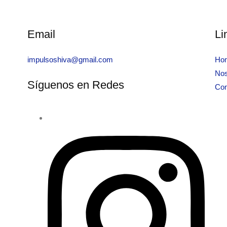
Email
Li
impulsoshiva@gmail.com
Ho
Nos
Síguenos en Redes
Con