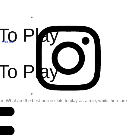
To Play
e Redes
To Play
. What are the best online slots to play as a rule, while there are