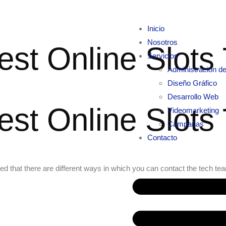
Inicio
Nosotros
st Online Slots 
Servicios
Administración d
Diseño Gráfico
Desarrollo Web
st Online Slots 
Videomarketing
Campañas
Contacto
ed that there are different ways in which you can contact the tech team