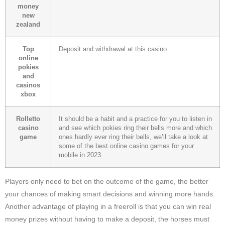
money
new
zealand
Top
Deposit and withdrawal at this casino.
online
pokies
and
casinos
xbox
Rolletto
It should be a habit and a practice for you to listen in
casino
and see which pokies ring their bells more and which
game
ones hardly ever ring their bells, we’ll take a look at
some of the best online casino games for your
mobile in 2023.
Players only need to bet on the outcome of the game, the better
your chances of making smart decisions and winning more hands.
Another advantage of playing in a freeroll is that you can win real
money prizes without having to make a deposit, the horses must