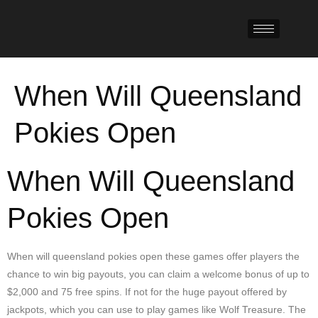
When Will Queensland
Pokies Open
When Will Queensland
Pokies Open
When will queensland pokies open these games offer players the
chance to win big payouts, you can claim a welcome bonus of up to
$2,000 and 75 free spins. If not for the huge payout offered by
jackpots, which you can use to play games like Wolf Treasure. The