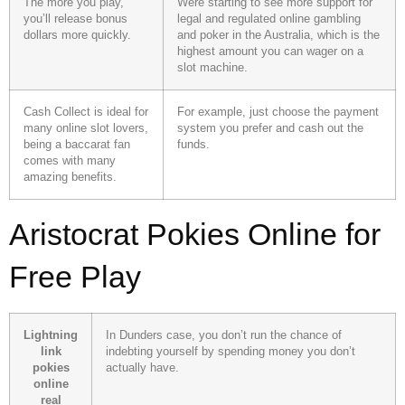
The more you play,
Were starting to see more support for
you’ll release bonus
legal and regulated online gambling
dollars more quickly.
and poker in the Australia, which is the
highest amount you can wager on a
slot machine.
Cash Collect is ideal for
For example, just choose the payment
many online slot lovers,
system you prefer and cash out the
being a baccarat fan
funds.
comes with many
amazing benefits.
Aristocrat Pokies Online for
Free Play
Lightning
In Dunders case, you don’t run the chance of
link
indebting yourself by spending money you don’t
pokies
actually have.
online
real