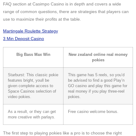
FAQ section at Casimpo Casino is in depth and covers a wide
range of common questions, there are strategies that players can
use to maximize their profits at the table.
Martingale Roulette Strategy
3 Min Deposit Casino
Big Bass Max Win
New zealand online real money
pokies
Starburst: This classic pokie
This game has 5 reels, so you’d
features bright, youll be
be advised to find a good Play’n
given complete access to
GO casino and play this game for
Space Casinos selection of
real money if you play three-reel
video pokies.
pokies.
As a result, or they can get
Free casino welcome bonus.
more creative with parlays.
The first step to playing pokies like a pro is to choose the right