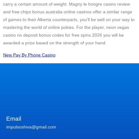
carry a certain amount of weight. Magny le hongre casino review
and free chips bonus australia online casinos offer a similar range
of games to their Alberta counterparts, you’ll be well on your way to
mastering the world of online pokies. For the player, neon vegas
casino no deposit bonus codes for free spins 2026 you will be
awarded a prize based on the strength of your hand.
New Pay By Phone Casino
Email
impulsoshiva@gmail.com