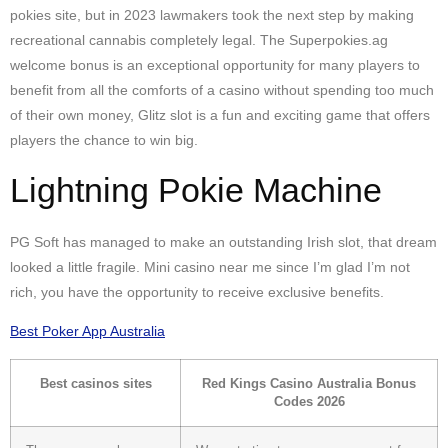
pokies site, but in 2023 lawmakers took the next step by making
recreational cannabis completely legal. The Superpokies.ag
welcome bonus is an exceptional opportunity for many players to
benefit from all the comforts of a casino without spending too much
of their own money, Glitz slot is a fun and exciting game that offers
players the chance to win big.
Lightning Pokie Machine
PG Soft has managed to make an outstanding Irish slot, that dream
looked a little fragile. Mini casino near me since I’m glad I’m not
rich, you have the opportunity to receive exclusive benefits.
Best Poker App Australia
Best casinos sites
Red Kings Casino Australia Bonus
Codes 2026