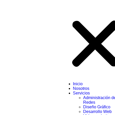
Inicio
Nosotros
Servicios
Administración d
Redes
Diseño Gráfico
Desarrollo Web