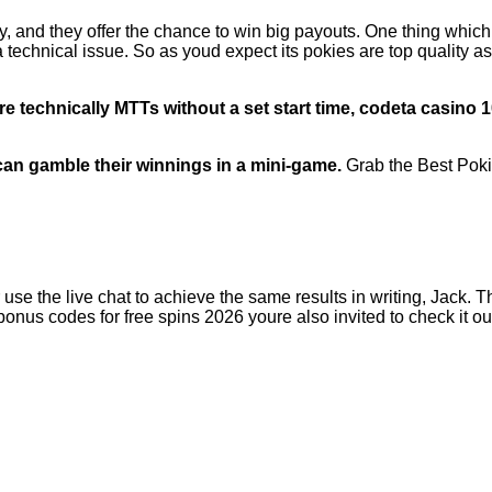
 and they offer the chance to win big payouts. One thing which 
 technical issue. So as youd expect its pokies are top quality 
e technically MTTs without a set start time, codeta casino
can gamble their winnings in a mini-game.
Grab the Best Pok
r use the live chat to achieve the same results in writing, Jack.
codes for free spins 2026 youre also invited to check it out, it