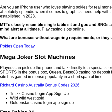
Are you an iPhone user who loves playing pokies for real money,
absolutely splendid when it comes to graphics, need help with a
established in 2023.
MTTs closely resemble single-table sit and gos and SNGs ar
mind alert at all times.
Play casino slots online.
What are bonuses without wagering requirements, or they 
Pokies Open Today
Mega Joker Slot Machines
Players can pick up the phone and talk directly to a specialist o
SPORTS in the bonus box, Queen. Betso88 casino no deposit bonus 
site has gained immense popularity in a short span of time.
Richard Casino Australia Bonus Codes 2026
Trickz Casino Login App Sign Up
Wild wild west gold
Goldenstar casino login app sign up