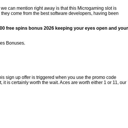
we can mention right away is that this Microgaming slot is
as they come from the best software developers, having been
 100 free spins bonus 2026 keeping your eyes open and your
ies Bonuses.
 This sign up offer is triggered when you use the promo code
 is certainly worth the wait. Aces are worth either 1 or 11, our