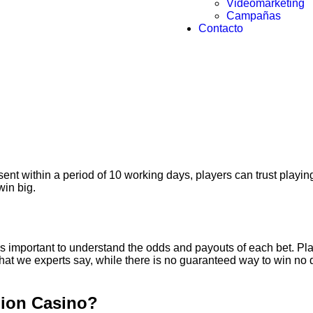
Videomarketing
Campañas
Contacto
ent within a period of 10 working days, players can trust playing
win big.
t’s important to understand the odds and payouts of each bet. Pla
t we experts say, while there is no guaranteed way to win no de
lion Casino?