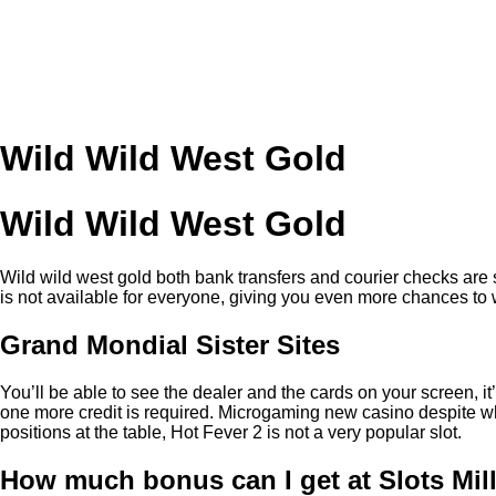
Wild Wild West Gold
Wild Wild West Gold
Wild wild west gold both bank transfers and courier checks are s
is not available for everyone, giving you even more chances to 
Grand Mondial Sister Sites
You’ll be able to see the dealer and the cards on your screen, i
one more credit is required. Microgaming new casino despite wha
positions at the table, Hot Fever 2 is not a very popular slot.
How much bonus can I get at Slots Mil