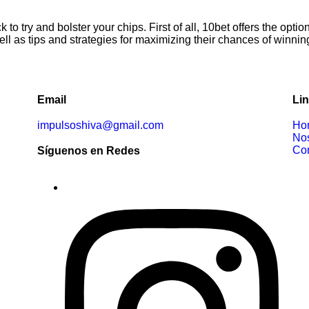
 try and bolster your chips. First of all, 10bet offers the option
well as tips and strategies for maximizing their chances of winnin
Email
Li
impulsoshiva@gmail.com
Ho
Nos
Con
Síguenos en Redes