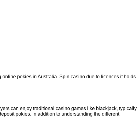
 online pokies in Australia. Spin casino due to licences it holds
yers can enjoy traditional casino games like blackjack, typically
posit pokies. In addition to understanding the different