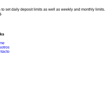
 to set daily deposit limits as well as weekly and monthly limits.
g.
nks
me
otros
tacto