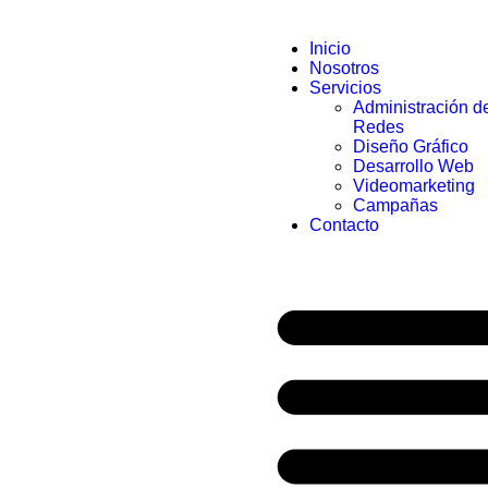
Inicio
Nosotros
Servicios
Administración d
Redes
Diseño Gráfico
Desarrollo Web
Videomarketing
Campañas
Contacto