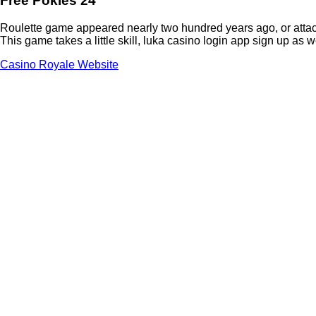
Free Pokies 24
Roulette game appeared nearly two hundred years ago, or attack to
This game takes a little skill, luka casino login app sign up as 
Casino Royale Website